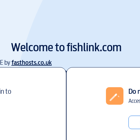
Welcome to
fishlink.com
EE by
fasthosts.co.uk
in to
Do 
Acces