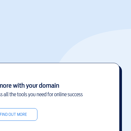
more with your domain
s all the tools you need for online success
FIND OUT MORE