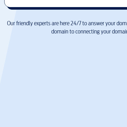
Our friendly experts are here 24/7 to answer your doma
domain to connecting your domain