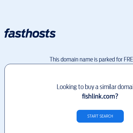
This domain name is parked for FR
Looking to buy a similar doma
fishlink.com
?
START SEARCH