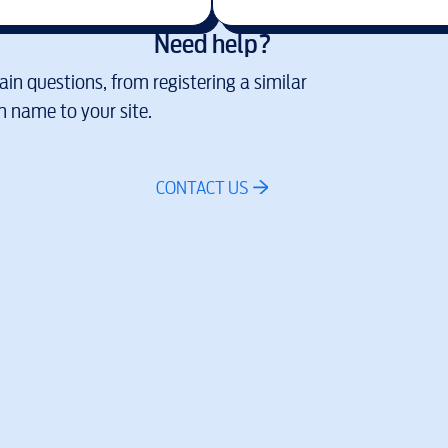
Need help?
in questions, from registering a similar
 name to your site.
CONTACT US